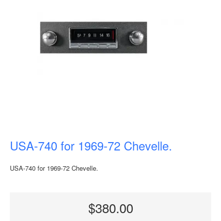
USA-740 for 1969-72 Chevelle.
USA-740 for 1969-72 Chevelle.
$380.00