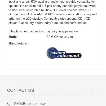
input and a rear RCA auxiliary audio input provide versatility for
options like satellite radio, I-pod or any portable player you wish
to use. User selectable multiple LCD color choices with LCD
dimmer control. The AM/FM RDS tuner shows station, song and
artist on the LCD display. Compatible with optional CD-1 CD
player. Classic style with today’s sound and performance.
File photo. Actual product may vary in appearance.
Model:
CAM-CH-69-72-740
Manufacturer:
CONTACT US
PHONE: 941-371-8924