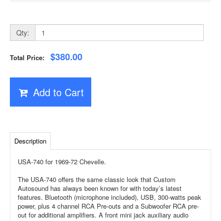
Qty:
$380.00
Total Price:
Add to Cart
Description
USA-740 for 1969-72 Chevelle.
The USA-740 offers the same classic look that Custom
Autosound has always been known for with today’s latest
features. Bluetooth (microphone included), USB, 300-watts peak
power, plus 4 channel RCA Pre-outs and a Subwoofer RCA pre-
out for additional amplifiers. A front mini jack auxiliary audio