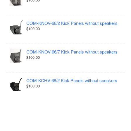
COM-KNOV-68/2 Kick Panels without speakers
$100.00
COM-KNOV-66/7 Kick Panels without speakers
$100.00
COM-KCHV-68/2 Kick Panels without speakers
$100.00