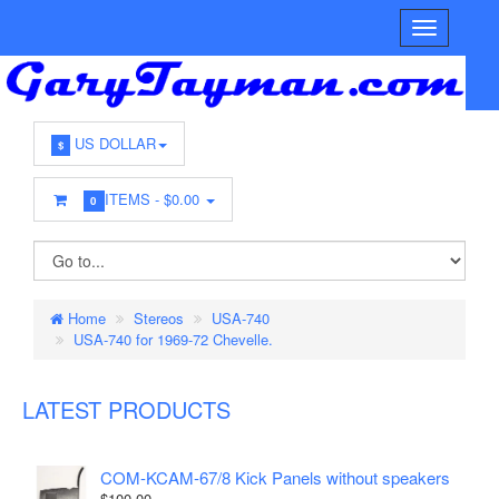
US DOLLAR
$
ITEMS -
$0.00
0
Home
Stereos
USA-740
USA-740 for 1969-72 Chevelle.
LATEST PRODUCTS
COM-KCAM-67/8 Kick Panels without speakers
$100.00