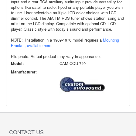
input and a rear RCA auxiliary audio input provide versatility for
options like satellite radio, I-pod or any portable player you wish
to use. User selectable multiple LCD color choices with LCD
dimmer control. The AM/FM RDS tuner shows station, song and
artist on the LCD display. Compatible with optional CD-1 CD
player. Classic style with today’s sound and performance.
NOTE: Installation in a 1969-1970 model requires a
Mounting
Bracket, available here
.
File photo. Actual product may vary in appearance.
Model:
CAM-COU-740
Manufacturer:
CONTACT US