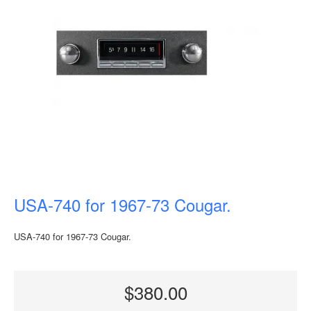
USA-740 for 1967-73 Cougar.
USA-740 for 1967-73 Cougar.
$380.00