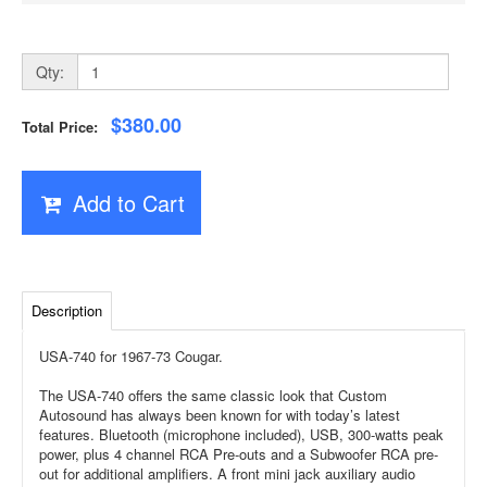
Qty:
$380.00
Total Price:
Add to Cart
Description
USA-740 for 1967-73 Cougar.
The USA-740 offers the same classic look that Custom
Autosound has always been known for with today’s latest
features. Bluetooth (microphone included), USB, 300-watts peak
power, plus 4 channel RCA Pre-outs and a Subwoofer RCA pre-
out for additional amplifiers. A front mini jack auxiliary audio