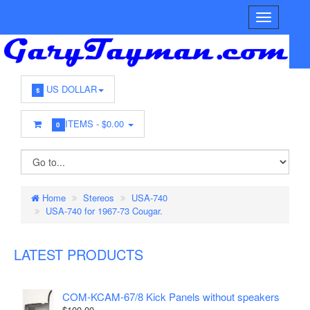
US DOLLAR
$
ITEMS -
$0.00
0
Home
Stereos
USA-740
USA-740 for 1967-73 Cougar.
LATEST PRODUCTS
COM-KCAM-67/8 Kick Panels without speakers
$100.00