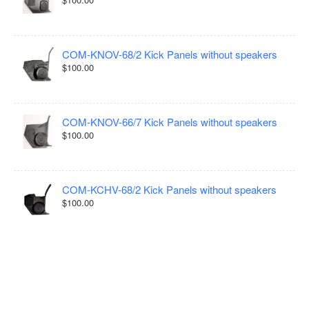
COM-KNOV-68/2 Kick Panels without speakers
$100.00
COM-KNOV-66/7 Kick Panels without speakers
$100.00
COM-KCHV-68/2 Kick Panels without speakers
$100.00