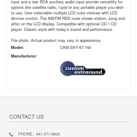
input and a rear RCA auxiliary audio input provide versatility for
options like satellite radio, I-pod or any portable player you wish
to use. User selectable multiple LCD color choices with LCD
dimmer control. The AM/FM RDS tuner shows station, song and
artist on the LCD display. Compatible with optional CD-1 CD
player. Classic style with today’s sound and performance.
File photo. Actual product may vary in appearance.
Model:
CAM-SKY-67-740
Manufacturer:
CONTACT US
PHONE: 941-371-8924