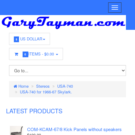
US DOLLAR
$
ITEMS -
$0.00
0
Home
Stereos
USA-740
USA-740 for 1966-67 Skylark.
LATEST PRODUCTS
COM-KCAM-67/8 Kick Panels without speakers
$100.00