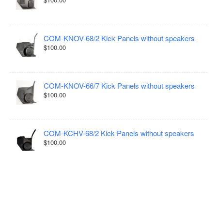
COM-KNOV-68/2 Kick Panels without speakers
$100.00
COM-KNOV-66/7 Kick Panels without speakers
$100.00
COM-KCHV-68/2 Kick Panels without speakers
$100.00