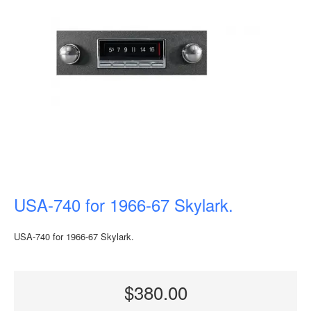
USA-740 for 1966-67 Skylark.
USA-740 for 1966-67 Skylark.
$380.00