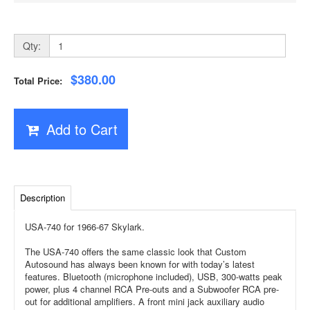
Qty:
$380.00
Total Price:
Add to Cart
Description
USA-740 for 1966-67 Skylark.
The USA-740 offers the same classic look that Custom
Autosound has always been known for with today’s latest
features. Bluetooth (microphone included), USB, 300-watts peak
power, plus 4 channel RCA Pre-outs and a Subwoofer RCA pre-
out for additional amplifiers. A front mini jack auxiliary audio