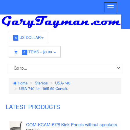
US DOLLAR
$
ITEMS -
$0.00
0
Home
Stereos
USA-740
USA-740 for 1965-69 Corvair.
LATEST PRODUCTS
COM-KCAM-67/8 Kick Panels without speakers
$100.00