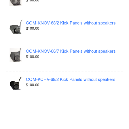
COM-KNOV-68/2 Kick Panels without speakers
$100.00
COM-KNOV-66/7 Kick Panels without speakers
$100.00
COM-KCHV-68/2 Kick Panels without speakers
$100.00