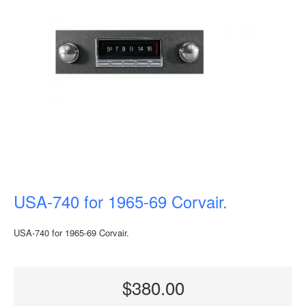
USA-740 for 1965-69 Corvair.
USA-740 for 1965-69 Corvair.
$380.00