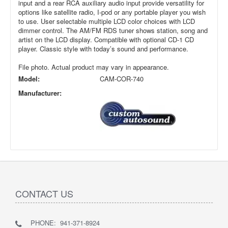
input and a rear RCA auxiliary audio input provide versatility for
options like satellite radio, I-pod or any portable player you wish
to use. User selectable multiple LCD color choices with LCD
dimmer control. The AM/FM RDS tuner shows station, song and
artist on the LCD display. Compatible with optional CD-1 CD
player. Classic style with today’s sound and performance.
File photo. Actual product may vary in appearance.
Model:
CAM-COR-740
Manufacturer:
CONTACT US
PHONE: 941-371-8924