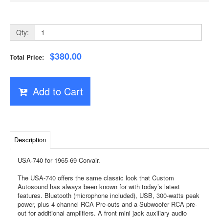
Qty:
$380.00
Total Price:
Add to Cart
Description
USA-740 for 1965-69 Corvair.
The USA-740 offers the same classic look that Custom
Autosound has always been known for with today’s latest
features. Bluetooth (microphone included), USB, 300-watts peak
power, plus 4 channel RCA Pre-outs and a Subwoofer RCA pre-
out for additional amplifiers. A front mini jack auxiliary audio