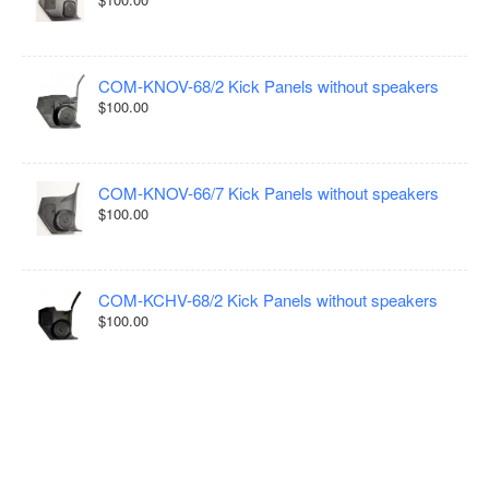
COM-KNOV-68/2 Kick Panels without speakers
$100.00
COM-KNOV-66/7 Kick Panels without speakers
$100.00
COM-KCHV-68/2 Kick Panels without speakers
$100.00