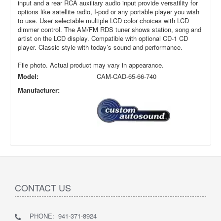
input and a rear RCA auxiliary audio input provide versatility for
options like satellite radio, I-pod or any portable player you wish
to use. User selectable multiple LCD color choices with LCD
dimmer control. The AM/FM RDS tuner shows station, song and
artist on the LCD display. Compatible with optional CD-1 CD
player. Classic style with today’s sound and performance.
File photo. Actual product may vary in appearance.
Model:
CAM-CAD-65-66-740
Manufacturer:
CONTACT US
PHONE: 941-371-8924