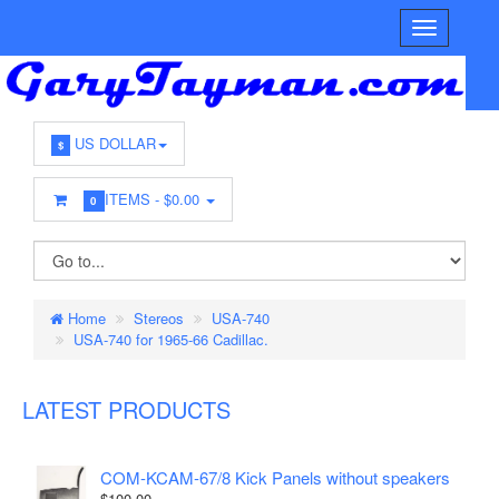
US DOLLAR
$
ITEMS -
$0.00
0
Home
Stereos
USA-740
USA-740 for 1965-66 Cadillac.
LATEST PRODUCTS
COM-KCAM-67/8 Kick Panels without speakers
$100.00