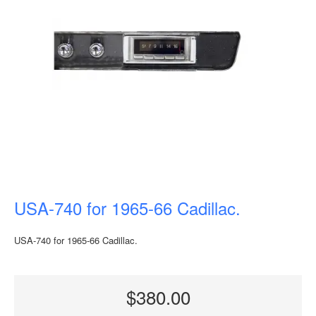
USA-740 for 1965-66 Cadillac.
USA-740 for 1965-66 Cadillac.
$380.00