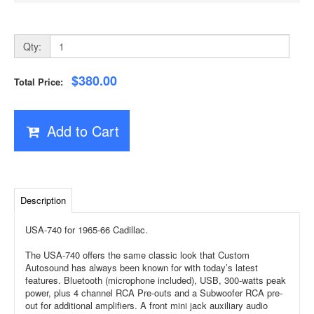
Qty:
$380.00
Total Price:
Add to Cart
Description
USA-740 for 1965-66 Cadillac.
The USA-740 offers the same classic look that Custom
Autosound has always been known for with today’s latest
features. Bluetooth (microphone included), USB, 300-watts peak
power, plus 4 channel RCA Pre-outs and a Subwoofer RCA pre-
out for additional amplifiers. A front mini jack auxiliary audio