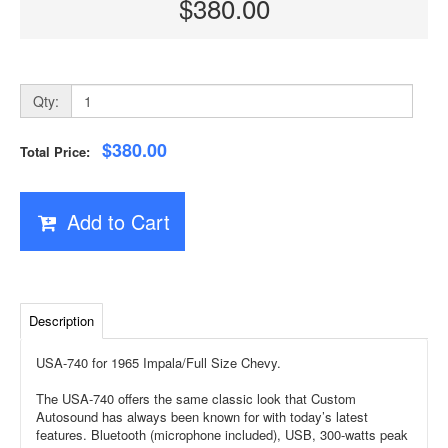
$380.00
Qty:
$380.00
Total Price:
Add to Cart
Description
USA-740 for 1965 Impala/Full Size Chevy.
The USA-740 offers the same classic look that Custom
Autosound has always been known for with today’s latest
features. Bluetooth (microphone included), USB, 300-watts peak