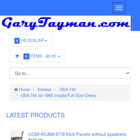
US DOLLAR
$
ITEMS -
$0.00
0
Home
Stereos
USA-740
USA-740 for 1965 Impala/Full Size Chevy.
LATEST PRODUCTS
COM-KCAM-67/8 Kick Panels without speakers
$100.00