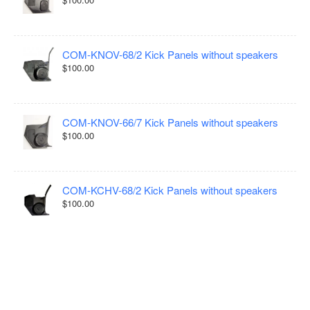
COM-KNOV-68/2 Kick Panels without speakers
$100.00
COM-KNOV-66/7 Kick Panels without speakers
$100.00
COM-KCHV-68/2 Kick Panels without speakers
$100.00