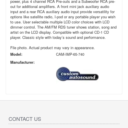
power, plus 4 channel RCA Pre-outs and a Subwoofer RCA pre-
out for additional amplifiers. A front mini jack auxiliary audio
input and a rear RCA auxiliary audio input provide versatility for
options like satellite radio, I-pod or any portable player you wish
to use. User selectable multiple LCD color choices with LCD
dimmer control. The AM/FM RDS tuner shows station, song and
artist on the LCD display. Compatible with optional CD-1 CD
player. Classic style with today’s sound and performance.
File photo. Actual product may vary in appearance.
Model:
CAM-IMP-65-740
Manufacturer:
CONTACT US