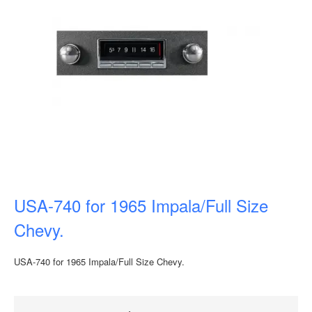
USA-740 for 1965 Impala/Full Size
Chevy.
USA-740 for 1965 Impala/Full Size Chevy.