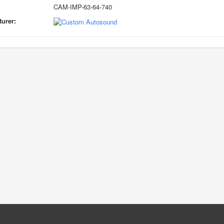
CAM-IMP-63-64-740
urer: