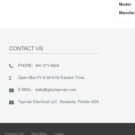
Model:
Manufact
CONTACT US
PHONE: 941-371-8924
Open Mon-Fri 8:30-5:00 Eastern Time
E-MAIL: radio@garytayman.com
Tayman Electrical LLC Sarasota, Florida USA
Contact Us
Site Map
Login