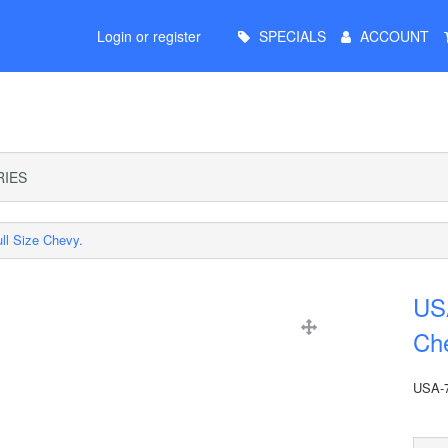
Main
Login or register
SPECIALS
ACCOUNT
Menu
IES
ll Size Chevy.
USA
Ch
USA-7