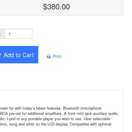
$380.00
:
Add to Cart
Print
n for with today’s latest features. Bluetooth (microphone
 pre-out for additional amplifiers. A front mini jack auxiliary audio
radio, I-pod or any portable player you wish to use. User selectable
on, song and artist on the LCD display. Compatible with optional