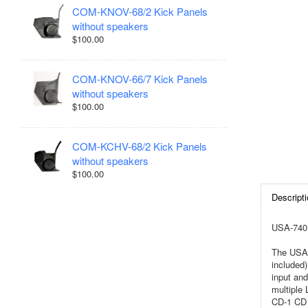
COM-KNOV-68/2 Kick Panels
without speakers
$100.00
COM-KNOV-66/7 Kick Panels
without speakers
$100.00
COM-KCHV-68/2 Kick Panels
without speakers
$100.00
Descripti
USA-740 
The USA-
included)
input and
multiple
CD-1 CD 