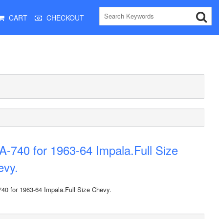
CART
CHECKOUT
-740 for 1963-64 Impala.Full Size
evy.
40 for 1963-64 Impala.Full Size Chevy.