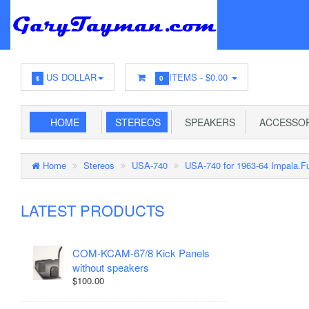
US DOLLAR
ITEMS -
$0.00
$
0
HOME
STEREOS
SPEAKERS
ACCESSOR
Home
Stereos
USA-740
USA-740 for 1963-64 Impala.Fu
LATEST PRODUCTS
COM-KCAM-67/8 Kick Panels
without speakers
$100.00