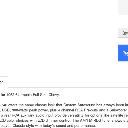
Qty
on
for 1963-64 Impala.Full Size Chevy.
740 offers the same classic look that Custom Autosound has always been know
, USB, 300-watts peak power, plus 4 channel RCA Pre-outs and a Subwoofer RCA
 a rear RCA auxiliary audio input provide versatility for options like satellite 
 LCD color choices with LCD dimmer control. The AM/FM RDS tuner shows stati
player. Classic style with today’s sound and performance.