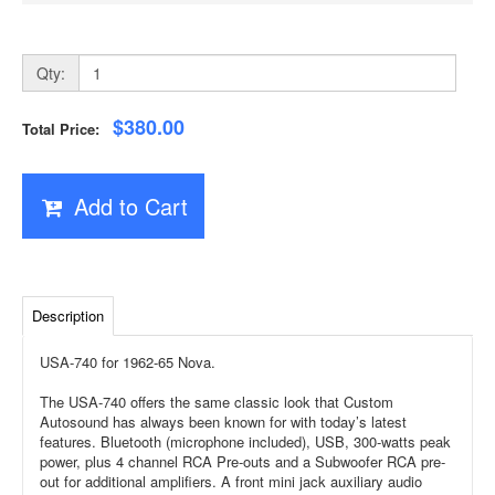
Qty:
$380.00
Total Price:
Add to Cart
Description
USA-740 for 1962-65 Nova.
The USA-740 offers the same classic look that Custom
Autosound has always been known for with today’s latest
features. Bluetooth (microphone included), USB, 300-watts peak
power, plus 4 channel RCA Pre-outs and a Subwoofer RCA pre-
out for additional amplifiers. A front mini jack auxiliary audio