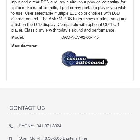
input and a rear RCA auxiliary audio input provide versatility for
options like satellite radio, I-pod or any portable player you wish
to use. User selectable multiple LCD color choices with LCD
dimmer control. The AM/FM RDS tuner shows station, song and
artist on the LCD display. Compatible with optional CD-1 CD
player. Classic style with today’s sound and performance.
Model:
CAM-NOV-62-65-740
Manufacturer:
CONTACT US
PHONE: 941-371-8924
Open Mon-Fri 8:30-5:00 Eastern Time