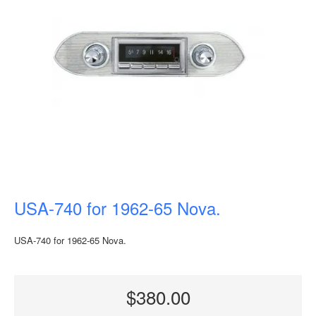
USA-740 for 1962-65 Nova.
USA-740 for 1962-65 Nova.
$380.00