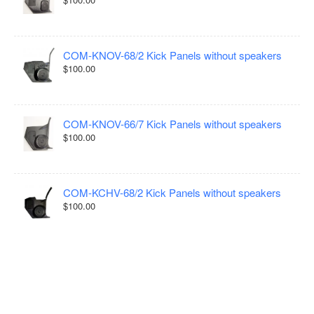
COM-KNOV-68/2 Kick Panels without speakers
$100.00
COM-KNOV-66/7 Kick Panels without speakers
$100.00
COM-KCHV-68/2 Kick Panels without speakers
$100.00