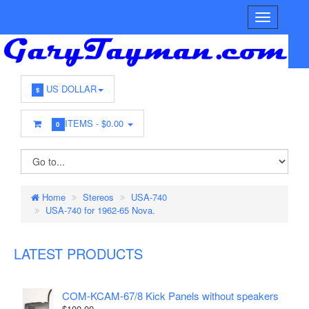
US DOLLAR
$
ITEMS -
$0.00
0
Home
Stereos
USA-740
USA-740 for 1962-65 Nova.
LATEST PRODUCTS
COM-KCAM-67/8 Kick Panels without speakers
$100.00