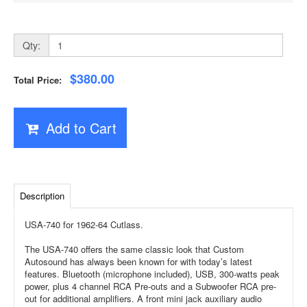
Qty:
$380.00
Total Price:
Add to Cart
Description
USA-740 for 1962-64 Cutlass.
The USA-740 offers the same classic look that Custom
Autosound has always been known for with today’s latest
features. Bluetooth (microphone included), USB, 300-watts peak
power, plus 4 channel RCA Pre-outs and a Subwoofer RCA pre-
out for additional amplifiers. A front mini jack auxiliary audio