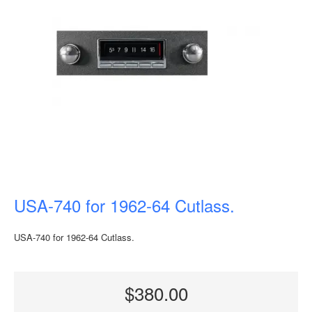
USA-740 for 1962-64 Cutlass.
USA-740 for 1962-64 Cutlass.
$380.00