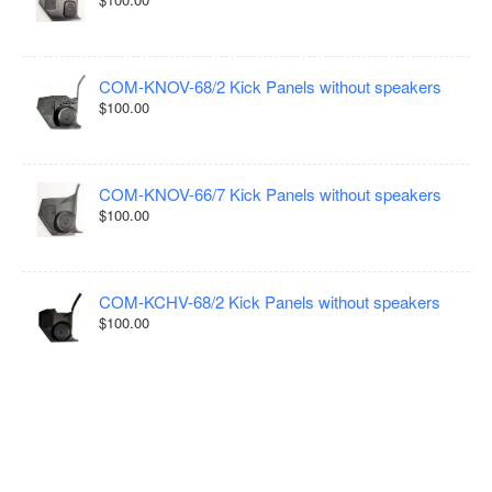
COM-KNOV-68/2 Kick Panels without speakers
$100.00
COM-KNOV-66/7 Kick Panels without speakers
$100.00
COM-KCHV-68/2 Kick Panels without speakers
$100.00