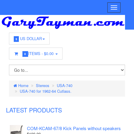
US DOLLAR
$
ITEMS -
$0.00
0
Home
Stereos
USA-740
USA-740 for 1962-64 Cutlass.
LATEST PRODUCTS
COM-KCAM-67/8 Kick Panels without speakers
$100.00