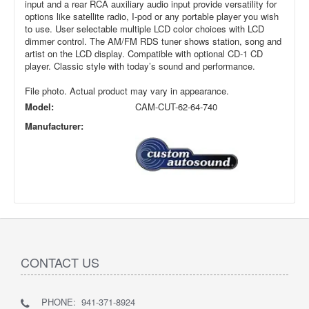
input and a rear RCA auxiliary audio input provide versatility for
options like satellite radio, I-pod or any portable player you wish
to use. User selectable multiple LCD color choices with LCD
dimmer control. The AM/FM RDS tuner shows station, song and
artist on the LCD display. Compatible with optional CD-1 CD
player. Classic style with today’s sound and performance.
File photo. Actual product may vary in appearance.
Model:
CAM-CUT-62-64-740
Manufacturer:
CONTACT US
PHONE: 941-371-8924