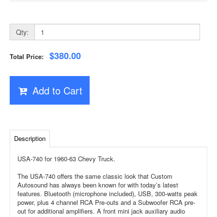
Qty:
$380.00
Total Price:
Add to Cart
Description
USA-740 for 1960-63 Chevy Truck.
The USA-740 offers the same classic look that Custom
Autosound has always been known for with today’s latest
features. Bluetooth (microphone included), USB, 300-watts peak
power, plus 4 channel RCA Pre-outs and a Subwoofer RCA pre-
out for additional amplifiers. A front mini jack auxiliary audio