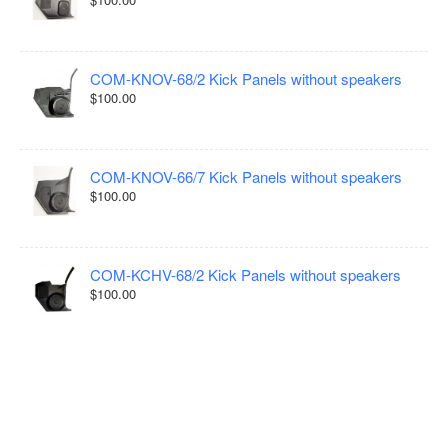
COM-KNOV-68/2 Kick Panels without speakers
$100.00
COM-KNOV-66/7 Kick Panels without speakers
$100.00
COM-KCHV-68/2 Kick Panels without speakers
$100.00