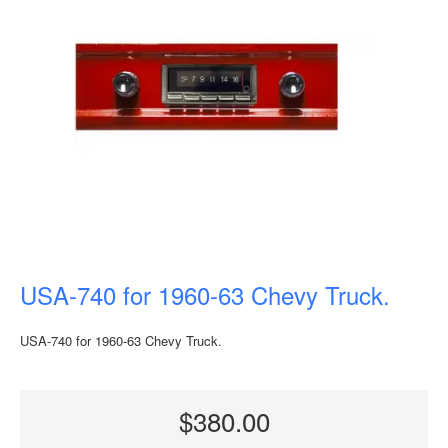
USA-740 for 1960-63 Chevy Truck.
USA-740 for 1960-63 Chevy Truck.
$380.00