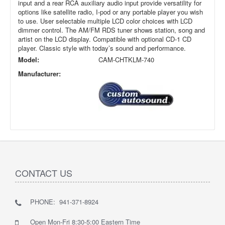
input and a rear RCA auxiliary audio input provide versatility for
options like satellite radio, I-pod or any portable player you wish
to use. User selectable multiple LCD color choices with LCD
dimmer control. The AM/FM RDS tuner shows station, song and
artist on the LCD display. Compatible with optional CD-1 CD
player. Classic style with today’s sound and performance.
Model:
CAM-CHTKLM-740
Manufacturer:
CONTACT US
PHONE: 941-371-8924
Open Mon-Fri 8:30-5:00 Eastern Time