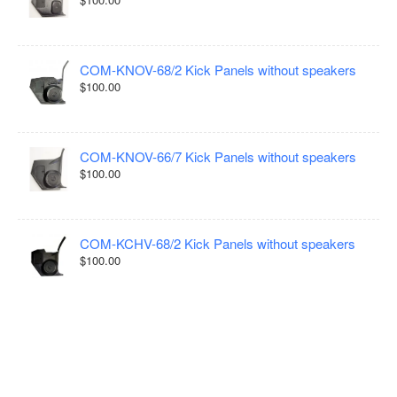
COM-KNOV-68/2 Kick Panels without speakers
$100.00
COM-KNOV-66/7 Kick Panels without speakers
$100.00
COM-KCHV-68/2 Kick Panels without speakers
$100.00