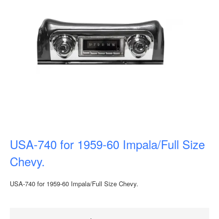
USA-740 for 1959-60 Impala/Full Size
Chevy.
USA-740 for 1959-60 Impala/Full Size Chevy.