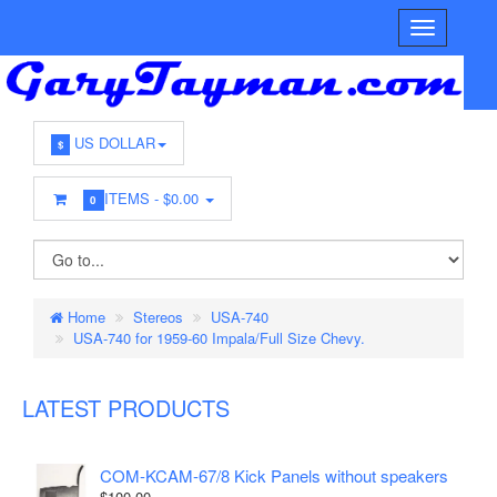
US DOLLAR
$
ITEMS -
$0.00
0
Home
Stereos
USA-740
USA-740 for 1959-60 Impala/Full Size Chevy.
LATEST PRODUCTS
COM-KCAM-67/8 Kick Panels without speakers
$100.00