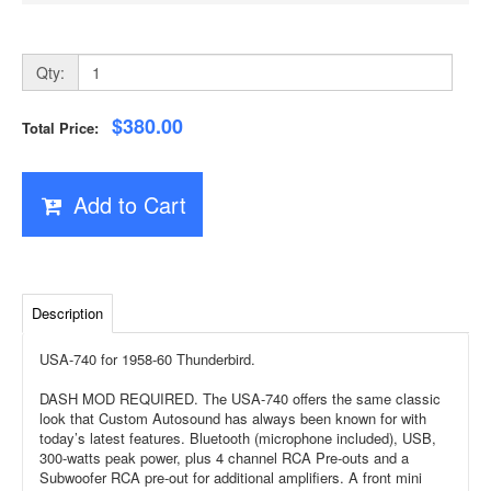
Qty:
$380.00
Total Price:
Add to Cart
Description
USA-740 for 1958-60 Thunderbird.
DASH MOD REQUIRED. The USA-740 offers the same classic
look that Custom Autosound has always been known for with
today’s latest features. Bluetooth (microphone included), USB,
300-watts peak power, plus 4 channel RCA Pre-outs and a
Subwoofer RCA pre-out for additional amplifiers. A front mini