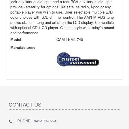
jack auxiliary audio input and a rear RCA auxiliary audio input
provide versatility for options like satellite radio, I-pod or any
portable player you wish to use. User selectable multiple LCD
color choices with LCD dimmer control. The AM/FM RDS tuner
shows station, song and artist on the LCD display. Compatible
with optional CD-1 CD player. Classic style with today’s sound
and performance.
Model:
CAM-TBM1-740
Manufacturer:
CONTACT US
PHONE: 941-371-8924