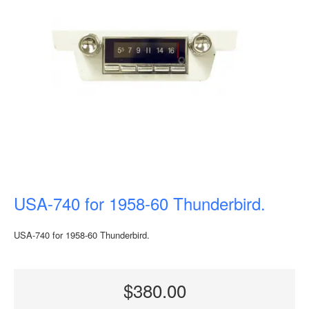
USA-740 for 1958-60 Thunderbird.
USA-740 for 1958-60 Thunderbird.
$380.00