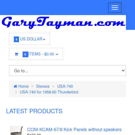
US DOLLAR
$
ITEMS -
$0.00
0
Home
Stereos
USA-740
USA-740 for 1958-60 Thunderbird.
LATEST PRODUCTS
COM-KCAM-67/8 Kick Panels without speakers
$100.00