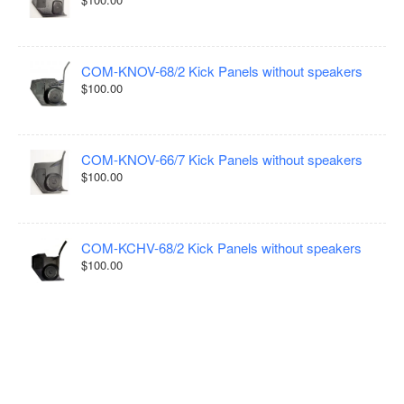
COM-KNOV-68/2 Kick Panels without speakers
$100.00
COM-KNOV-66/7 Kick Panels without speakers
$100.00
COM-KCHV-68/2 Kick Panels without speakers
$100.00