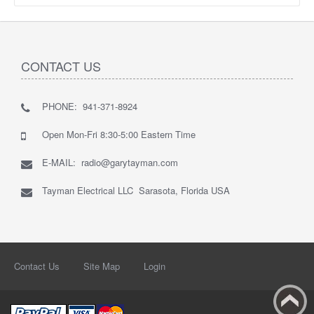
CONTACT US
PHONE: 941-371-8924
Open Mon-Fri 8:30-5:00 Eastern Time
E-MAIL: radio@garytayman.com
Tayman Electrical LLC Sarasota, Florida USA
Contact Us
Site Map
Login