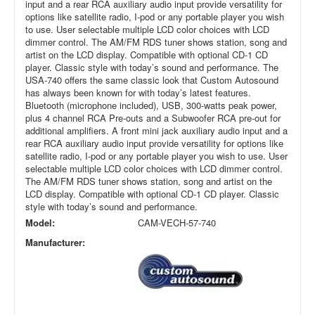
input and a rear RCA auxiliary audio input provide versatility for
options like satellite radio, I-pod or any portable player you wish
to use. User selectable multiple LCD color choices with LCD
dimmer control. The AM/FM RDS tuner shows station, song and
artist on the LCD display. Compatible with optional CD-1 CD
player. Classic style with today’s sound and performance. The
USA-740 offers the same classic look that Custom Autosound
has always been known for with today’s latest features.
Bluetooth (microphone included), USB, 300-watts peak power,
plus 4 channel RCA Pre-outs and a Subwoofer RCA pre-out for
additional amplifiers. A front mini jack auxiliary audio input and a
rear RCA auxiliary audio input provide versatility for options like
satellite radio, I-pod or any portable player you wish to use. User
selectable multiple LCD color choices with LCD dimmer control.
The AM/FM RDS tuner shows station, song and artist on the
LCD display. Compatible with optional CD-1 CD player. Classic
style with today’s sound and performance.
Model:
CAM-VECH-57-740
Manufacturer: