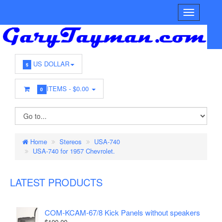
US DOLLAR
$
ITEMS -
$0.00
0
Home
Stereos
USA-740
USA-740 for 1957 Chevrolet.
LATEST PRODUCTS
COM-KCAM-67/8 Kick Panels without speakers
$100.00