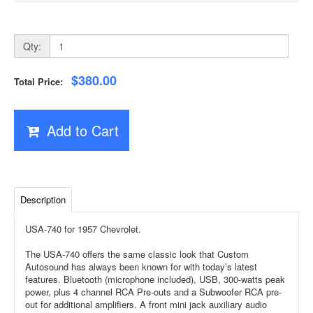
Qty:
$380.00
Total Price:
Add to Cart
Description
USA-740 for 1957 Chevrolet.
The USA-740 offers the same classic look that Custom
Autosound has always been known for with today’s latest
features. Bluetooth (microphone included), USB, 300-watts peak
power, plus 4 channel RCA Pre-outs and a Subwoofer RCA pre-
out for additional amplifiers. A front mini jack auxiliary audio