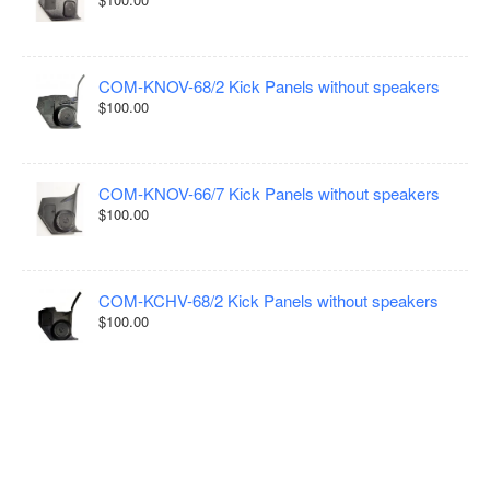
COM-KNOV-68/2 Kick Panels without speakers
$100.00
COM-KNOV-66/7 Kick Panels without speakers
$100.00
COM-KCHV-68/2 Kick Panels without speakers
$100.00