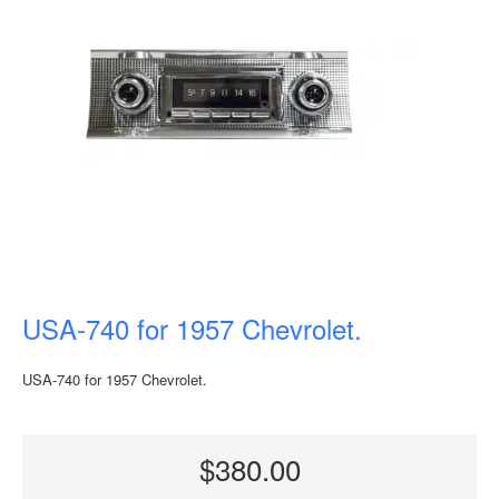
USA-740 for 1957 Chevrolet.
USA-740 for 1957 Chevrolet.
$380.00