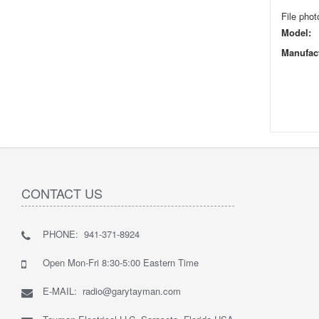
File phot
Model:
Manufact
CONTACT US
PHONE: 941-371-8924
Open Mon-Fri 8:30-5:00 Eastern Time
E-MAIL: radio@garytayman.com