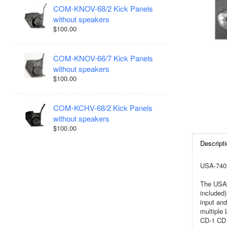
COM-KNOV-68/2 Kick Panels
without speakers
$100.00
COM-KNOV-66/7 Kick Panels
without speakers
$100.00
COM-KCHV-68/2 Kick Panels
without speakers
$100.00
Descripti
USA-740 
The USA-
included)
input and
multiple
CD-1 CD 