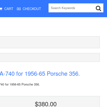
CART
CHECKOUT
-740 for 1956-65 Porsche 356.
40 for 1956-65 Porsche 356.
$380.00