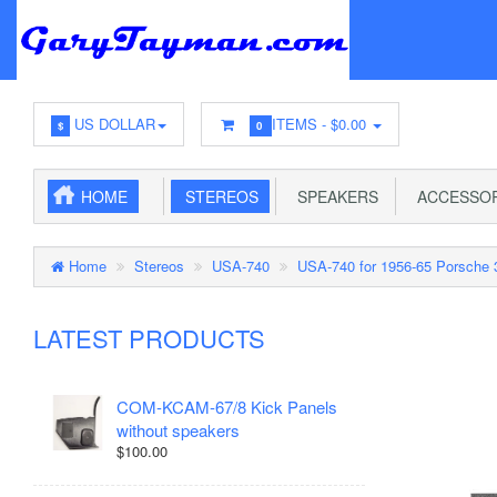
US DOLLAR
ITEMS -
$0.00
$
0
HOME
STEREOS
SPEAKERS
ACCESSOR
Home
Stereos
USA-740
USA-740 for 1956-65 Porsche 
LATEST PRODUCTS
COM-KCAM-67/8 Kick Panels
without speakers
$100.00