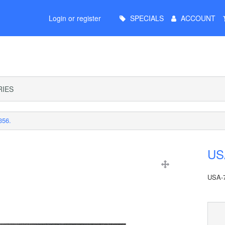
Main
Login or register
SPECIALS
ACCOUNT
Menu
IES
356.
USA
USA-7