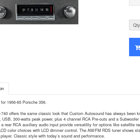
Qty
on
for 1956-65 Porsche 356.
740 offers the same classic look that Custom Autosound has always been know
, USB, 300-watts peak power, plus 4 channel RCA Pre-outs and a Subwoofer RCA
 a rear RCA auxiliary audio input provide versatility for options like satellite 
 LCD color choices with LCD dimmer control. The AM/FM RDS tuner shows stati
player. Classic style with today’s sound and performance.