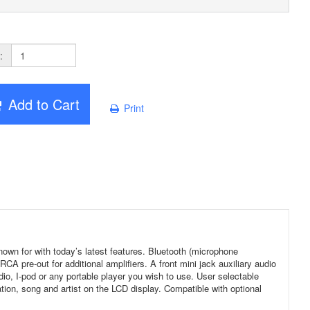
:
Add to Cart
Print
n for with today’s latest features. Bluetooth (microphone
 pre-out for additional amplifiers. A front mini jack auxiliary audio
radio, I-pod or any portable player you wish to use. User selectable
on, song and artist on the LCD display. Compatible with optional