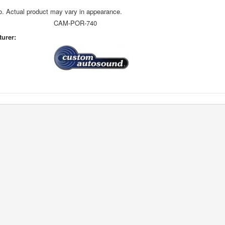
o. Actual product may vary in appearance.
CAM-POR-740
urer: