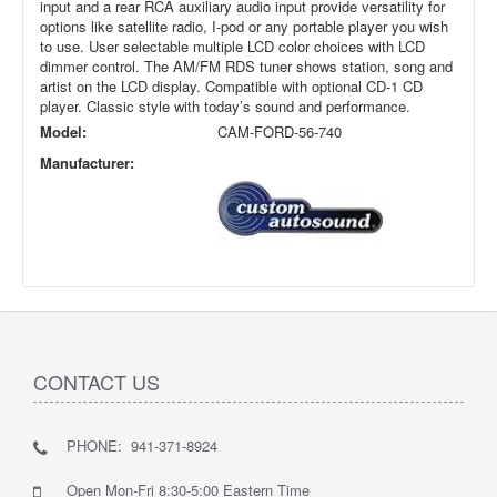
input and a rear RCA auxiliary audio input provide versatility for
options like satellite radio, I-pod or any portable player you wish
to use. User selectable multiple LCD color choices with LCD
dimmer control. The AM/FM RDS tuner shows station, song and
artist on the LCD display. Compatible with optional CD-1 CD
player. Classic style with today’s sound and performance.
Model:
CAM-FORD-56-740
Manufacturer:
CONTACT US
PHONE: 941-371-8924
Open Mon-Fri 8:30-5:00 Eastern Time