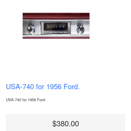
USA-740 for 1956 Ford.
USA-740 for 1956 Ford.
$380.00