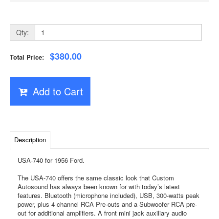
Qty:
$380.00
Total Price:
Add to Cart
Description
USA-740 for 1956 Ford.
The USA-740 offers the same classic look that Custom
Autosound has always been known for with today’s latest
features. Bluetooth (microphone included), USB, 300-watts peak
power, plus 4 channel RCA Pre-outs and a Subwoofer RCA pre-
out for additional amplifiers. A front mini jack auxiliary audio