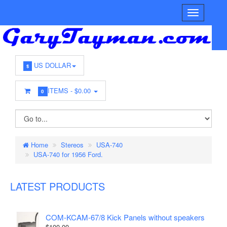
US DOLLAR
$
ITEMS -
$0.00
0
Home
Stereos
USA-740
USA-740 for 1956 Ford.
LATEST PRODUCTS
COM-KCAM-67/8 Kick Panels without speakers
$100.00