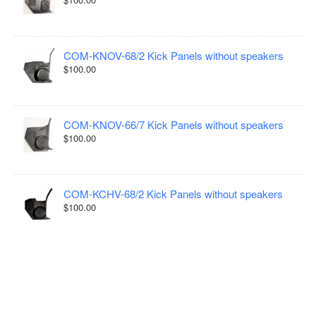
COM-KNOV-68/2 Kick Panels without speakers
$100.00
COM-KNOV-66/7 Kick Panels without speakers
$100.00
COM-KCHV-68/2 Kick Panels without speakers
$100.00