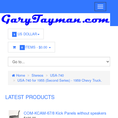
US DOLLAR
$
ITEMS -
$0.00
0
Home
Stereos
USA-740
USA-740 for 1955 (Second Series) - 1959 Chevy Truck.
LATEST PRODUCTS
COM-KCAM-67/8 Kick Panels without speakers
$100.00