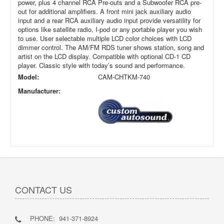
power, plus 4 channel RCA Pre-outs and a Subwoofer RCA pre-
out for additional amplifiers. A front mini jack auxiliary audio
input and a rear RCA auxiliary audio input provide versatility for
options like satellite radio, I-pod or any portable player you wish
to use. User selectable multiple LCD color choices with LCD
dimmer control. The AM/FM RDS tuner shows station, song and
artist on the LCD display. Compatible with optional CD-1 CD
player. Classic style with today’s sound and performance.
Model:
CAM-CHTKM-740
Manufacturer:
CONTACT US
PHONE: 941-371-8924