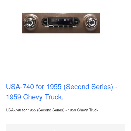
USA-740 for 1955 (Second Series) -
1959 Chevy Truck.
USA-740 for 1955 (Second Series) - 1959 Chevy Truck.