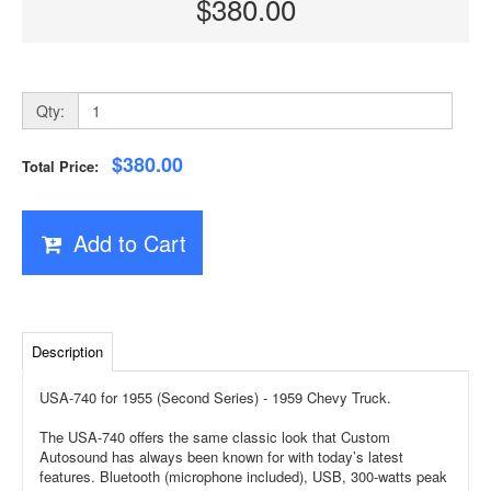
$380.00
Qty:
$380.00
Total Price:
Add to Cart
Description
USA-740 for 1955 (Second Series) - 1959 Chevy Truck.
The USA-740 offers the same classic look that Custom
Autosound has always been known for with today’s latest
features. Bluetooth (microphone included), USB, 300-watts peak