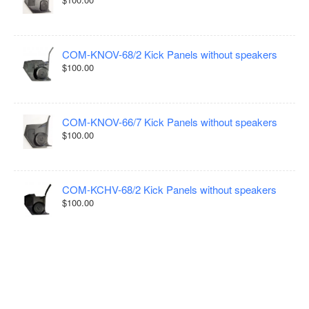
COM-KNOV-68/2 Kick Panels without speakers
$100.00
COM-KNOV-66/7 Kick Panels without speakers
$100.00
COM-KCHV-68/2 Kick Panels without speakers
$100.00