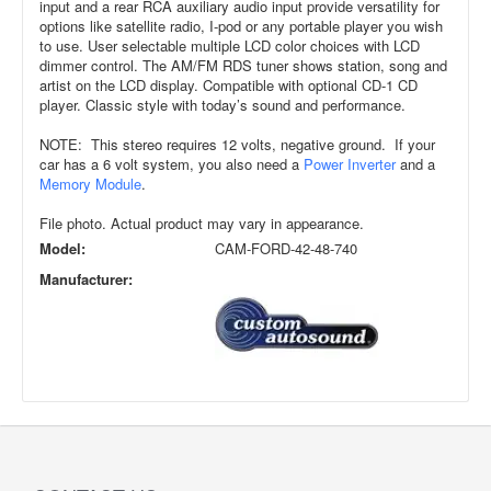
input and a rear RCA auxiliary audio input provide versatility for
options like satellite radio, I-pod or any portable player you wish
to use. User selectable multiple LCD color choices with LCD
dimmer control. The AM/FM RDS tuner shows station, song and
artist on the LCD display. Compatible with optional CD-1 CD
player. Classic style with today’s sound and performance.
NOTE: This stereo requires 12 volts, negative ground. If your
car has a 6 volt system, you also need a
Power Inverter
and a
Memory Module
.
File photo. Actual product may vary in appearance.
Model:
CAM-FORD-42-48-740
Manufacturer: