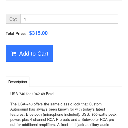
Qty:
$315.00
Total Price:
Add to Cart
Description
USA-740 for 1942-48 Ford.
The USA-740 offers the same classic look that Custom
Autosound has always been known for with today’s latest
features. Bluetooth (microphone included), USB, 300-watts peak
power, plus 4 channel RCA Pre-outs and a Subwoofer RCA pre-
out for additional amplifiers. A front mini jack auxiliary audio