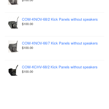
COM-KNOV-68/2 Kick Panels without speakers
$100.00
COM-KNOV-66/7 Kick Panels without speakers
$100.00
COM-KCHV-68/2 Kick Panels without speakers
$100.00