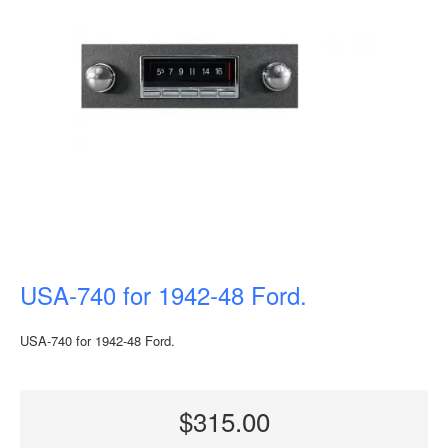
USA-740 for 1942-48 Ford.
USA-740 for 1942-48 Ford.
$315.00