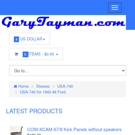
US DOLLAR
$
ITEMS -
$0.00
0
Home
Stereos
USA-740
USA-740 for 1942-48 Ford.
LATEST PRODUCTS
COM-KCAM-67/8 Kick Panels without speakers
$100.00