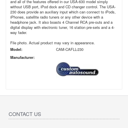
and all of the features offered in our USA-630 model simply
without USB port, iPod dock and CD changer control. The USA-
230 does provide an auxiliary input which can connect to iPods,
iPhones, satellite radio tuners or any other device with a
headphone jack. It also boasts 4 Channel RCA pre-outs and a
digital display with electronic tuner, 16 station pre-sets and a 4-
way fader.
File photo. Actual product may vary in appearance.
Model:
CAM-CAFLL-230
Manufacturer:
CONTACT US