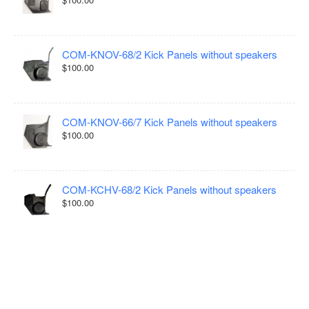
COM-KNOV-68/2 Kick Panels without speakers
$100.00
COM-KNOV-66/7 Kick Panels without speakers
$100.00
COM-KCHV-68/2 Kick Panels without speakers
$100.00