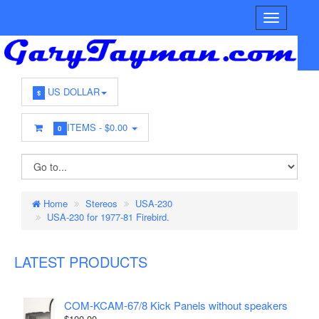
US DOLLAR
$
ITEMS -
$0.00
0
Home
Stereos
USA-230
USA-230 for 1977-81 Firebird.
LATEST PRODUCTS
COM-KCAM-67/8 Kick Panels without speakers
$100.00