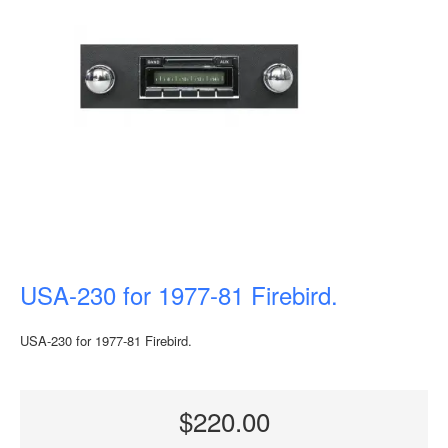
USA-230 for 1977-81 Firebird.
USA-230 for 1977-81 Firebird.
$220.00