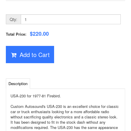
Qty:
$220.00
Total Price:
Add to Cart
Description
USA-230 for 1977-81 Firebird.
Custom Autosound's USA-230 is an excellent choice for classic
car or truck enthusiasts looking for a more affordable radio
without sacrificing quality electronics and a classic stereo look.
It has been designed to fit in the stock dash without any
modifications required. The USA-230 has the same appearance