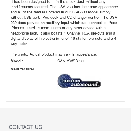
It has been designed to fit in the stock dash without any
modifications required. The USA-230 has the same appearance
and all of the features offered in our USA-630 model simply
without USB port, iPod dock and CD changer control. The USA-
230 does provide an auxiliary input which can connect to iPods,
iPhones, satellite radio tuners or any other device with a
headphone jack. It also boasts 4 Channel RCA pre-outs and a
digital display with electronic tuner, 16 station pre-sets and a 4-
way fader.
File photo. Actual product may vary in appearance.
Model:
CAM-VWSB-230
Manufacturer:
CONTACT US