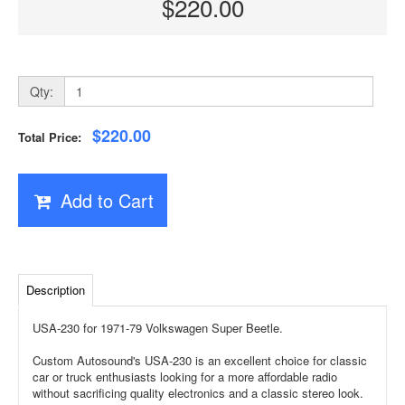
$220.00
Qty:
$220.00
Total Price:
Add to Cart
Description
USA-230 for 1971-79 Volkswagen Super Beetle.
Custom Autosound's USA-230 is an excellent choice for classic
car or truck enthusiasts looking for a more affordable radio
without sacrificing quality electronics and a classic stereo look.