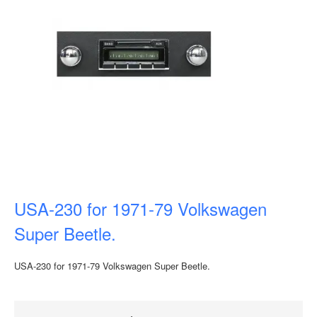
USA-230 for 1971-79 Volkswagen
Super Beetle.
USA-230 for 1971-79 Volkswagen Super Beetle.