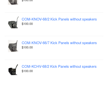
COM-KNOV-68/2 Kick Panels without speakers
$100.00
COM-KNOV-66/7 Kick Panels without speakers
$100.00
COM-KCHV-68/2 Kick Panels without speakers
$100.00