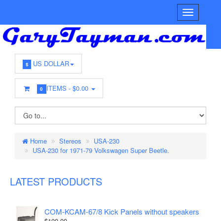
US DOLLAR
$
ITEMS -
$0.00
0
Home
Stereos
USA-230
USA-230 for 1971-79 Volkswagen Super Beetle.
LATEST PRODUCTS
COM-KCAM-67/8 Kick Panels without speakers
$100.00