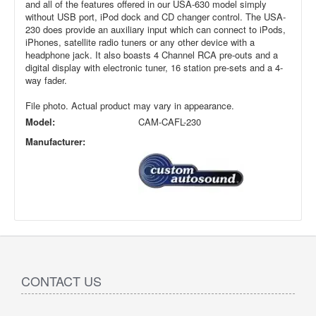
and all of the features offered in our USA-630 model simply
without USB port, iPod dock and CD changer control. The USA-
230 does provide an auxiliary input which can connect to iPods,
iPhones, satellite radio tuners or any other device with a
headphone jack. It also boasts 4 Channel RCA pre-outs and a
digital display with electronic tuner, 16 station pre-sets and a 4-
way fader.
File photo. Actual product may vary in appearance.
Model:
CAM-CAFL-230
Manufacturer:
CONTACT US