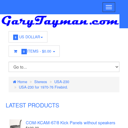
US DOLLAR
$
ITEMS -
$0.00
0
Home
Stereos
USA-230
USA-230 for 1970-76 Firebird.
LATEST PRODUCTS
COM-KCAM-67/8 Kick Panels without speakers
$100.00