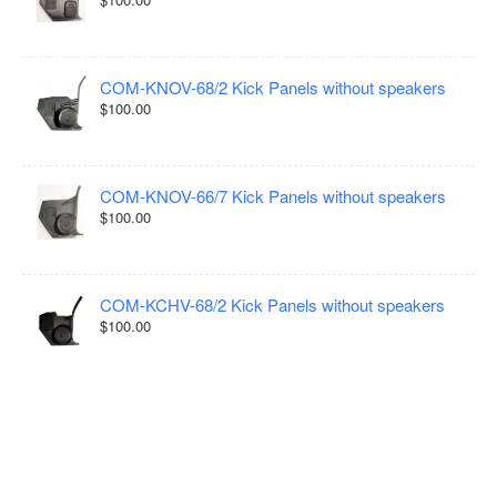
COM-KNOV-68/2 Kick Panels without speakers
$100.00
COM-KNOV-66/7 Kick Panels without speakers
$100.00
COM-KCHV-68/2 Kick Panels without speakers
$100.00