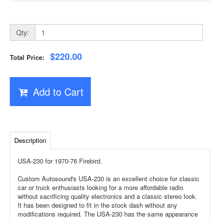
Qty:
$220.00
Total Price:
Add to Cart
Description
USA-230 for 1970-76 Firebird.
Custom Autosound's USA-230 is an excellent choice for classic
car or truck enthusiasts looking for a more affordable radio
without sacrificing quality electronics and a classic stereo look.
It has been designed to fit in the stock dash without any
modifications required. The USA-230 has the same appearance