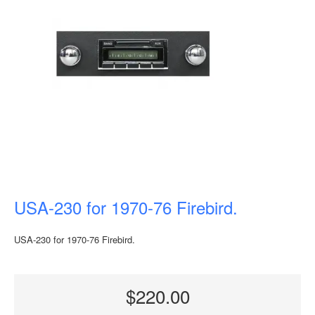
USA-230 for 1970-76 Firebird.
USA-230 for 1970-76 Firebird.
$220.00