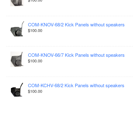
COM-KNOV-68/2 Kick Panels without speakers
$100.00
COM-KNOV-66/7 Kick Panels without speakers
$100.00
COM-KCHV-68/2 Kick Panels without speakers
$100.00