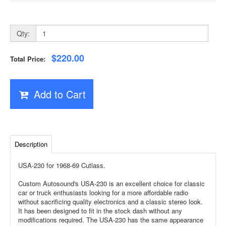
Qty:
$220.00
Total Price:
Add to Cart
Description
USA-230 for 1968-69 Cutlass.
Custom Autosound's USA-230 is an excellent choice for classic
car or truck enthusiasts looking for a more affordable radio
without sacrificing quality electronics and a classic stereo look.
It has been designed to fit in the stock dash without any
modifications required. The USA-230 has the same appearance