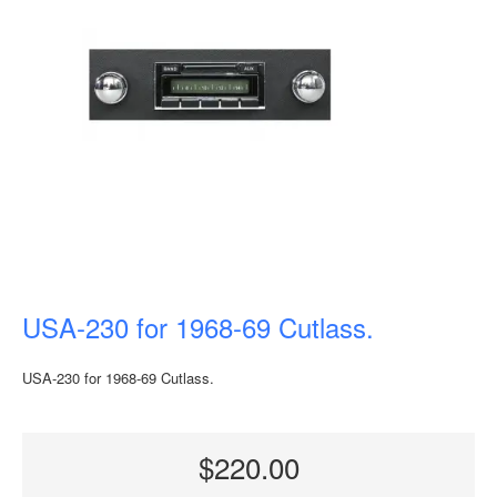
USA-230 for 1968-69 Cutlass.
USA-230 for 1968-69 Cutlass.
$220.00