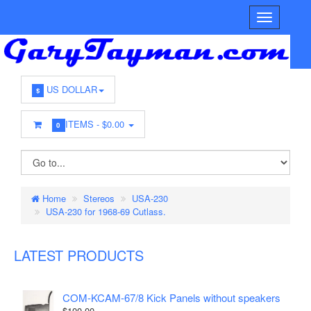
US DOLLAR
$
ITEMS -
$0.00
0
Home
Stereos
USA-230
USA-230 for 1968-69 Cutlass.
LATEST PRODUCTS
COM-KCAM-67/8 Kick Panels without speakers
$100.00