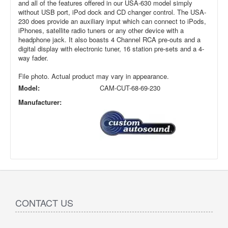
and all of the features offered in our USA-630 model simply
without USB port, iPod dock and CD changer control. The USA-
230 does provide an auxiliary input which can connect to iPods,
iPhones, satellite radio tuners or any other device with a
headphone jack. It also boasts 4 Channel RCA pre-outs and a
digital display with electronic tuner, 16 station pre-sets and a 4-
way fader.
File photo. Actual product may vary in appearance.
Model:
CAM-CUT-68-69-230
Manufacturer:
CONTACT US