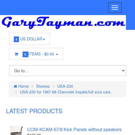
US DOLLAR
$
ITEMS -
$0.00
0
Home
Stereos
USA-230
USA-230 for 1967-68 Chevrolet Impala/full size cars.
LATEST PRODUCTS
COM-KCAM-67/8 Kick Panels without speakers
$100.00