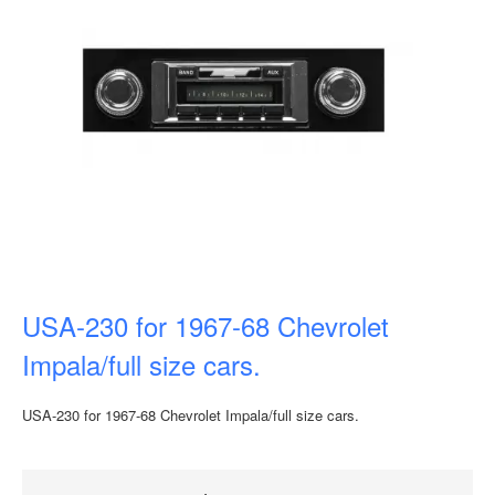
USA-230 for 1967-68 Chevrolet
Impala/full size cars.
USA-230 for 1967-68 Chevrolet Impala/full size cars.