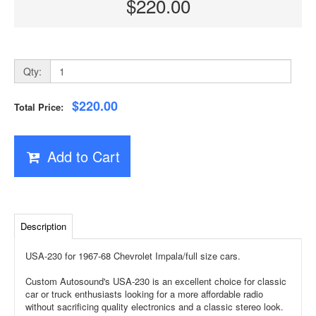
$220.00
Qty:
$220.00
Total Price:
Add to Cart
Description
USA-230 for 1967-68 Chevrolet Impala/full size cars.
Custom Autosound's USA-230 is an excellent choice for classic
car or truck enthusiasts looking for a more affordable radio
without sacrificing quality electronics and a classic stereo look.