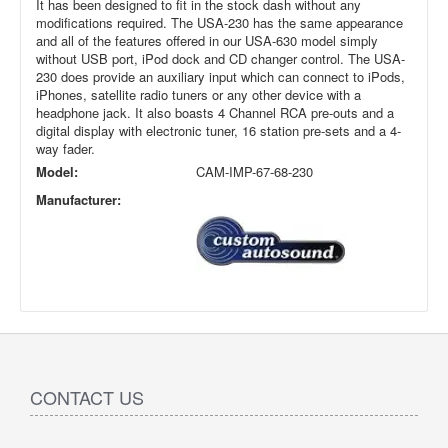
It has been designed to fit in the stock dash without any
modifications required. The USA-230 has the same appearance
and all of the features offered in our USA-630 model simply
without USB port, iPod dock and CD changer control. The USA-
230 does provide an auxiliary input which can connect to iPods,
iPhones, satellite radio tuners or any other device with a
headphone jack. It also boasts 4 Channel RCA pre-outs and a
digital display with electronic tuner, 16 station pre-sets and a 4-
way fader.
Model:
CAM-IMP-67-68-230
Manufacturer:
CONTACT US