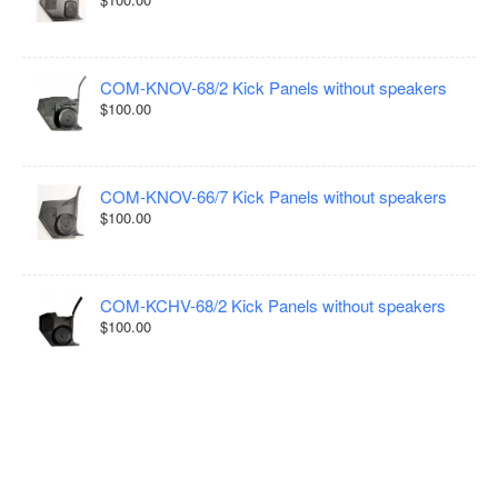
COM-KNOV-68/2 Kick Panels without speakers
$100.00
COM-KNOV-66/7 Kick Panels without speakers
$100.00
COM-KCHV-68/2 Kick Panels without speakers
$100.00