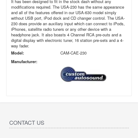
It has been designed to fit in the stock dash without any
modifications required. The USA-230 has the same appearance
and all of the features offered in our USA-630 model simply
without USB port, iPod dock and CD changer control. The USA-
230 does provide an auxiliary input which can connect to iPods,
iPhones, satellite radio tuners or any other device with a
headphone jack. It also boasts 4 Channel RCA pre-outs and a
digital display with electronic tuner, 16 station pre-sets and a 4-
way fader.
Model:
CAM-CAE-230
Manufacturer:
CONTACT US