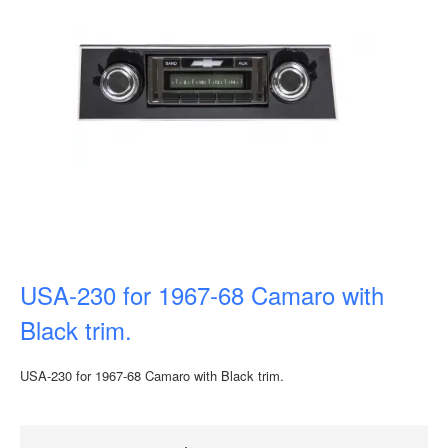
USA-230 for 1967-68 Camaro with
Black trim.
USA-230 for 1967-68 Camaro with Black trim.