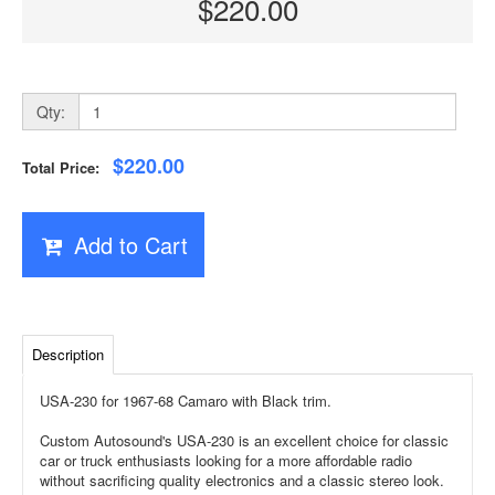
$220.00
Qty:
$220.00
Total Price:
Add to Cart
Description
USA-230 for 1967-68 Camaro with Black trim.
Custom Autosound's USA-230 is an excellent choice for classic
car or truck enthusiasts looking for a more affordable radio
without sacrificing quality electronics and a classic stereo look.