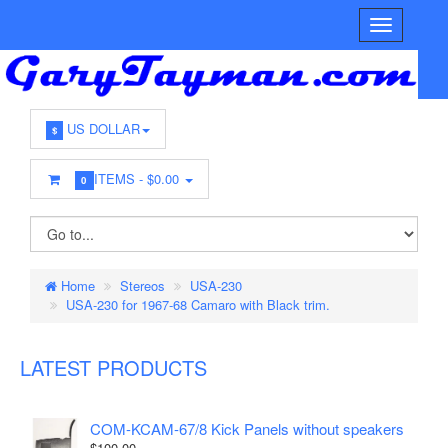
US DOLLAR
$
ITEMS -
$0.00
0
Home
Stereos
USA-230
USA-230 for 1967-68 Camaro with Black trim.
LATEST PRODUCTS
COM-KCAM-67/8 Kick Panels without speakers
$100.00