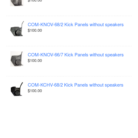
COM-KNOV-68/2 Kick Panels without speakers
$100.00
COM-KNOV-66/7 Kick Panels without speakers
$100.00
COM-KCHV-68/2 Kick Panels without speakers
$100.00