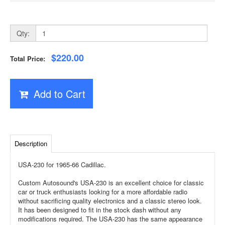
Qty:
$220.00
Total Price:
Add to Cart
Description
USA-230 for 1965-66 Cadillac.
Custom Autosound's USA-230 is an excellent choice for classic
car or truck enthusiasts looking for a more affordable radio
without sacrificing quality electronics and a classic stereo look.
It has been designed to fit in the stock dash without any
modifications required. The USA-230 has the same appearance