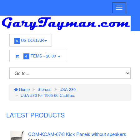
US DOLLAR
$
ITEMS -
$0.00
0
Home
Stereos
USA-230
USA-230 for 1965-66 Cadillac.
LATEST PRODUCTS
COM-KCAM-67/8 Kick Panels without speakers
$100.00