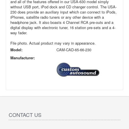
and all of the features offered in our USA-630 model simply
without USB port, iPod dock and CD changer control. The USA-
230 does provide an auxiliary input which can connect to iPods,
iPhones, satellite radio tuners or any other device with a
headphone jack. It also boasts 4 Channel RCA pre-outs and a
digital display with electronic tuner, 16 station pre-sets and a 4-
way fader.
File photo. Actual product may vary in appearance.
Model:
CAM-CAD-65-66-230
Manufacturer:
CONTACT US