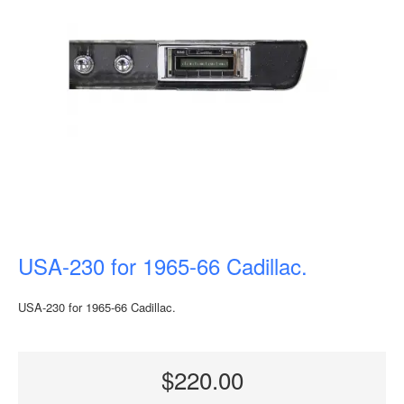
USA-230 for 1965-66 Cadillac.
USA-230 for 1965-66 Cadillac.
$220.00