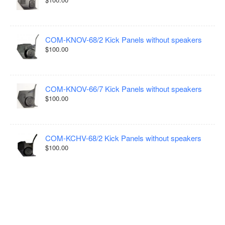
COM-KNOV-68/2 Kick Panels without speakers
$100.00
COM-KNOV-66/7 Kick Panels without speakers
$100.00
COM-KCHV-68/2 Kick Panels without speakers
$100.00