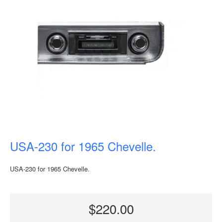
USA-230 for 1965 Chevelle.
USA-230 for 1965 Chevelle.
$220.00