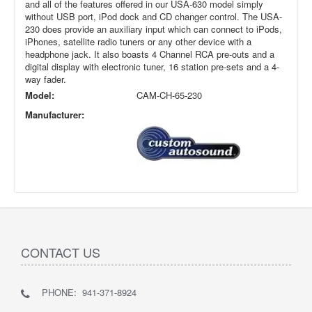
and all of the features offered in our USA-630 model simply
without USB port, iPod dock and CD changer control. The USA-
230 does provide an auxiliary input which can connect to iPods,
iPhones, satellite radio tuners or any other device with a
headphone jack. It also boasts 4 Channel RCA pre-outs and a
digital display with electronic tuner, 16 station pre-sets and a 4-
way fader.
Model:
CAM-CH-65-230
Manufacturer:
CONTACT US
PHONE: 941-371-8924