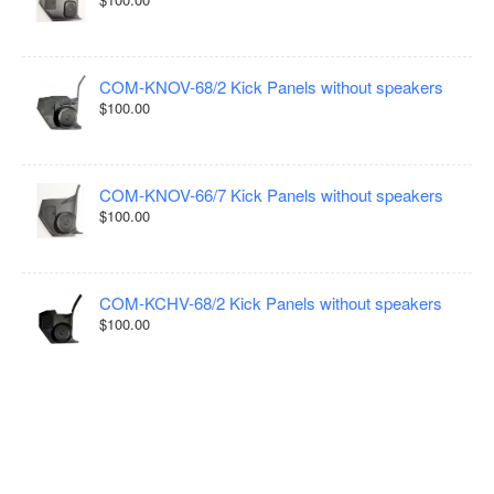
COM-KNOV-68/2 Kick Panels without speakers
$100.00
COM-KNOV-66/7 Kick Panels without speakers
$100.00
COM-KCHV-68/2 Kick Panels without speakers
$100.00