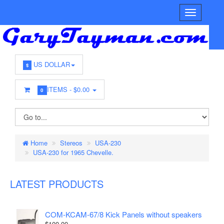
US DOLLAR
$
ITEMS -
$0.00
0
Home
Stereos
USA-230
USA-230 for 1965 Chevelle.
LATEST PRODUCTS
COM-KCAM-67/8 Kick Panels without speakers
$100.00