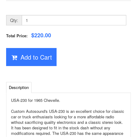
Qty:
$220.00
Total Price:
Add to Cart
Description
USA-230 for 1965 Chevelle.
Custom Autosound's USA-230 is an excellent choice for classic
car or truck enthusiasts looking for a more affordable radio
without sacrificing quality electronics and a classic stereo look.
It has been designed to fit in the stock dash without any
modifications required. The USA-230 has the same appearance