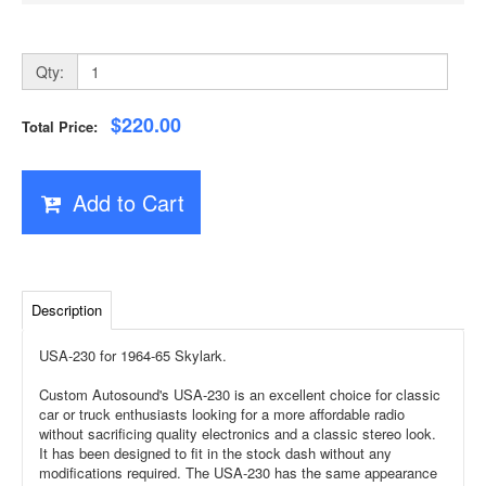
Qty:
$220.00
Total Price:
Add to Cart
Description
USA-230 for 1964-65 Skylark.
Custom Autosound's USA-230 is an excellent choice for classic
car or truck enthusiasts looking for a more affordable radio
without sacrificing quality electronics and a classic stereo look.
It has been designed to fit in the stock dash without any
modifications required. The USA-230 has the same appearance