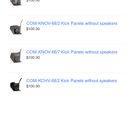
COM-KNOV-68/2 Kick Panels without speakers
$100.00
COM-KNOV-66/7 Kick Panels without speakers
$100.00
COM-KCHV-68/2 Kick Panels without speakers
$100.00