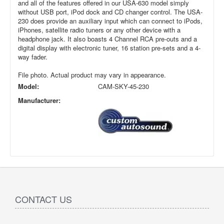
and all of the features offered in our USA-630 model simply
without USB port, iPod dock and CD changer control. The USA-
230 does provide an auxiliary input which can connect to iPods,
iPhones, satellite radio tuners or any other device with a
headphone jack. It also boasts 4 Channel RCA pre-outs and a
digital display with electronic tuner, 16 station pre-sets and a 4-
way fader.
File photo. Actual product may vary in appearance.
Model:
CAM-SKY-45-230
Manufacturer:
CONTACT US