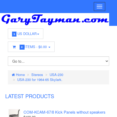
US DOLLAR
$
ITEMS -
$0.00
0
Home
Stereos
USA-230
USA-230 for 1964-65 Skylark.
LATEST PRODUCTS
COM-KCAM-67/8 Kick Panels without speakers
$100.00