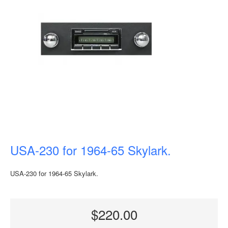
USA-230 for 1964-65 Skylark.
USA-230 for 1964-65 Skylark.
$220.00