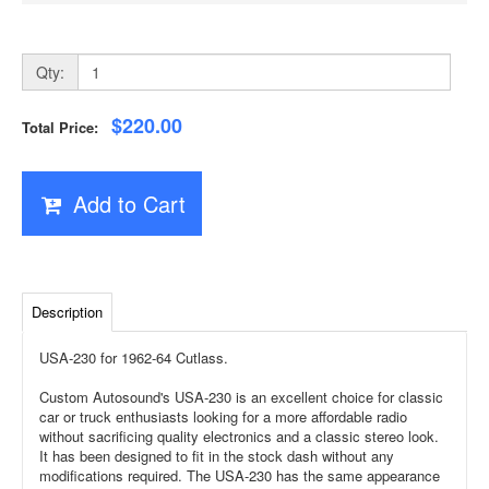
Qty:
$220.00
Total Price:
Add to Cart
Description
USA-230 for 1962-64 Cutlass.
Custom Autosound's USA-230 is an excellent choice for classic
car or truck enthusiasts looking for a more affordable radio
without sacrificing quality electronics and a classic stereo look.
It has been designed to fit in the stock dash without any
modifications required. The USA-230 has the same appearance