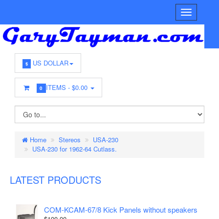
US DOLLAR
$
ITEMS -
$0.00
0
Home
Stereos
USA-230
USA-230 for 1962-64 Cutlass.
LATEST PRODUCTS
COM-KCAM-67/8 Kick Panels without speakers
$100.00