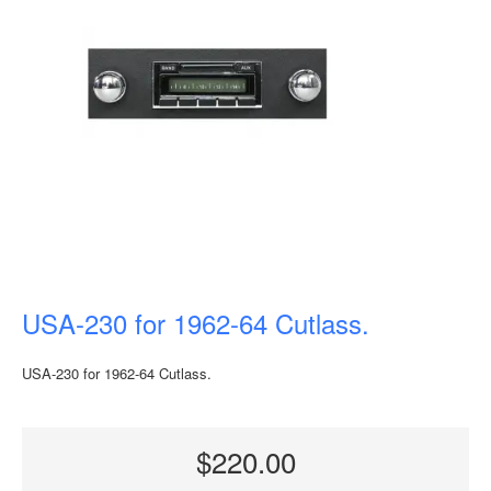
USA-230 for 1962-64 Cutlass.
USA-230 for 1962-64 Cutlass.
$220.00