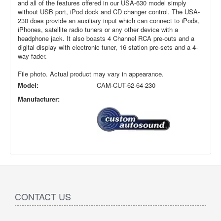
and all of the features offered in our USA-630 model simply
without USB port, iPod dock and CD changer control. The USA-
230 does provide an auxiliary input which can connect to iPods,
iPhones, satellite radio tuners or any other device with a
headphone jack. It also boasts 4 Channel RCA pre-outs and a
digital display with electronic tuner, 16 station pre-sets and a 4-
way fader.
File photo. Actual product may vary in appearance.
Model:
CAM-CUT-62-64-230
Manufacturer:
CONTACT US