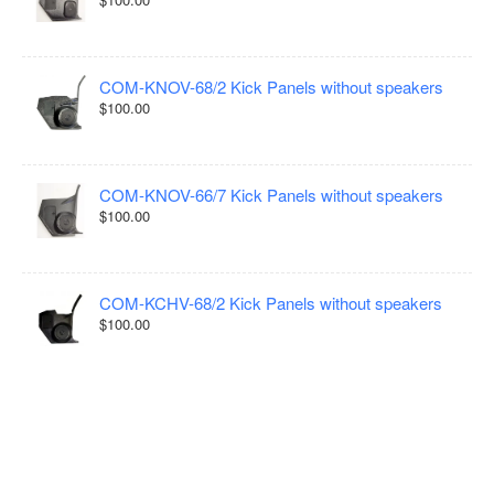
COM-KNOV-68/2 Kick Panels without speakers
$100.00
COM-KNOV-66/7 Kick Panels without speakers
$100.00
COM-KCHV-68/2 Kick Panels without speakers
$100.00