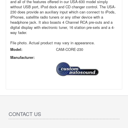
and all of the features offered in our USA-630 model simply
without USB port, iPod dock and CD changer control. The USA-
230 does provide an auxiliary input which can connect to iPods,
iPhones, satellite radio tuners or any other device with a
headphone jack. It also boasts 4 Channel RCA pre-outs and a
digital display with electronic tuner, 16 station pre-sets and a 4-
way fader.
File photo. Actual product may vary in appearance.
Model:
CAM-CORE-230
Manufacturer:
CONTACT US