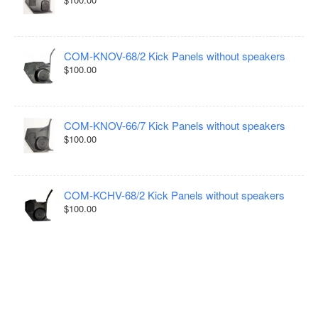
COM-KNOV-68/2 Kick Panels without speakers
$100.00
COM-KNOV-66/7 Kick Panels without speakers
$100.00
COM-KCHV-68/2 Kick Panels without speakers
$100.00