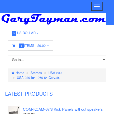
US DOLLAR
$
ITEMS -
$0.00
0
Home
Stereos
USA-230
USA-230 for 1960-64 Corvair.
LATEST PRODUCTS
COM-KCAM-67/8 Kick Panels without speakers
$100.00