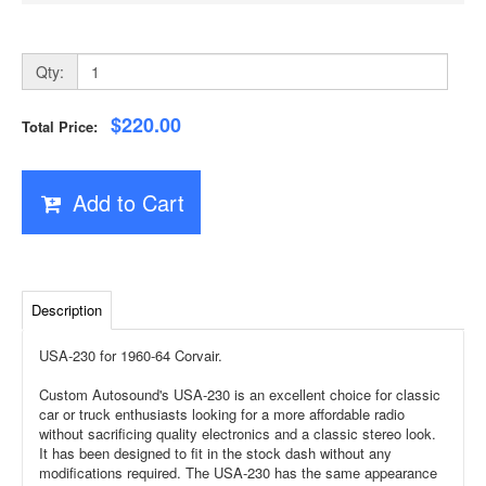
Qty:
$220.00
Total Price:
Add to Cart
Description
USA-230 for 1960-64 Corvair.
Custom Autosound's USA-230 is an excellent choice for classic
car or truck enthusiasts looking for a more affordable radio
without sacrificing quality electronics and a classic stereo look.
It has been designed to fit in the stock dash without any
modifications required. The USA-230 has the same appearance