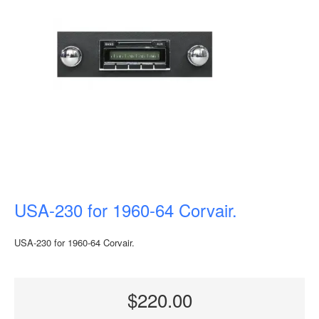
USA-230 for 1960-64 Corvair.
USA-230 for 1960-64 Corvair.
$220.00