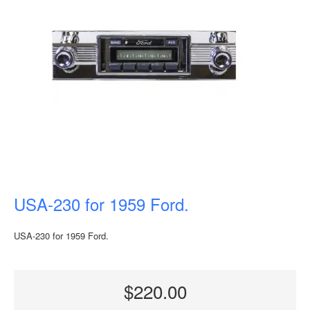
USA-230 for 1959 Ford.
USA-230 for 1959 Ford.
$220.00