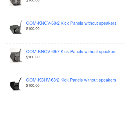
COM-KNOV-68/2 Kick Panels without speakers
$100.00
COM-KNOV-66/7 Kick Panels without speakers
$100.00
COM-KCHV-68/2 Kick Panels without speakers
$100.00