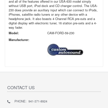
and all of the features offered in our USA-630 model simply
without USB port, iPod dock and CD changer control. The USA-
230 does provide an auxiliary input which can connect to iPods,
iPhones, satellite radio tuners or any other device with a
headphone jack. It also boasts 4 Channel RCA pre-outs and a
digital display with electronic tuner, 16 station pre-sets and a 4-
way fader.
Model:
CAM-FORD-59-230
Manufacturer:
CONTACT US
PHONE: 941-371-8924