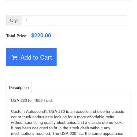
Qty:
$220.00
Total Price:
Add to Cart
Description
USA-230 for 1959 Ford.
Custom Autosound's USA-230 is an excellent choice for classic
car or truck enthusiasts looking for a more affordable radio
without sacrificing quality electronics and a classic stereo look.
It has been designed to fit in the stock dash without any
modifications required. The USA-230 has the same appearance