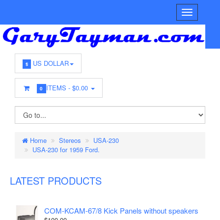
US DOLLAR
$
ITEMS -
$0.00
0
Home
Stereos
USA-230
USA-230 for 1959 Ford.
LATEST PRODUCTS
COM-KCAM-67/8 Kick Panels without speakers
$100.00