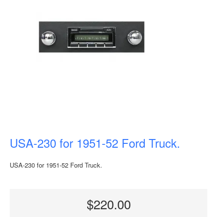
USA-230 for 1951-52 Ford Truck.
USA-230 for 1951-52 Ford Truck.
$220.00