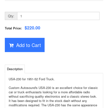
Qty:
$220.00
Total Price:
Add to Cart
Description
USA-230 for 1951-52 Ford Truck.
Custom Autosound's USA-230 is an excellent choice for classic
car or truck enthusiasts looking for a more affordable radio
without sacrificing quality electronics and a classic stereo look.
It has been designed to fit in the stock dash without any
modifications required. The USA-230 has the same appearance