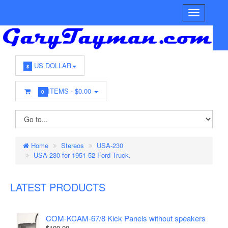
US DOLLAR
$
ITEMS -
$0.00
0
Home
Stereos
USA-230
USA-230 for 1951-52 Ford Truck.
LATEST PRODUCTS
COM-KCAM-67/8 Kick Panels without speakers
$100.00