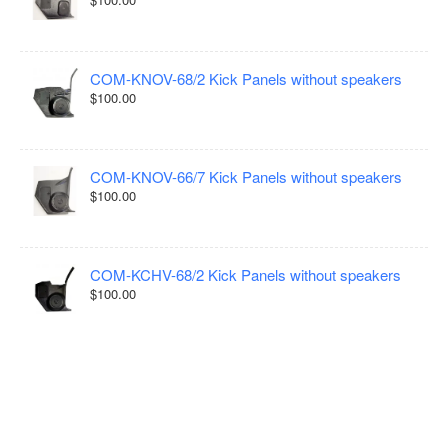
COM-KNOV-68/2 Kick Panels without speakers
$100.00
COM-KNOV-66/7 Kick Panels without speakers
$100.00
COM-KCHV-68/2 Kick Panels without speakers
$100.00