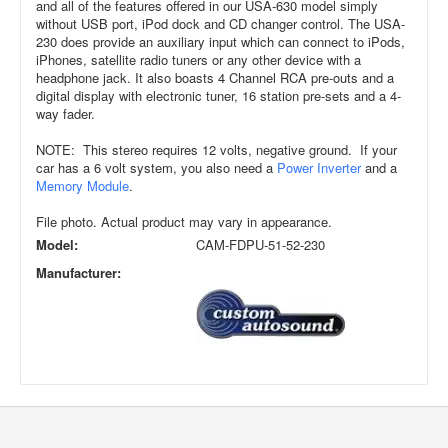
and all of the features offered in our USA-630 model simply
without USB port, iPod dock and CD changer control. The USA-
230 does provide an auxiliary input which can connect to iPods,
iPhones, satellite radio tuners or any other device with a
headphone jack. It also boasts 4 Channel RCA pre-outs and a
digital display with electronic tuner, 16 station pre-sets and a 4-
way fader.
NOTE: This stereo requires 12 volts, negative ground. If your
car has a 6 volt system, you also need a
Power Inverter
and a
Memory Module
.
File photo. Actual product may vary in appearance.
Model:
CAM-FDPU-51-52-230
Manufacturer: