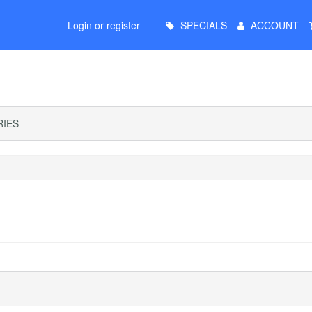
Main
Login or register
SPECIALS
ACCOUNT
Menu
IES