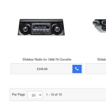
Slidebar Radio for 1968-76 Corvette
Slideb
£249.89
Per Page
1 - 10 of 10