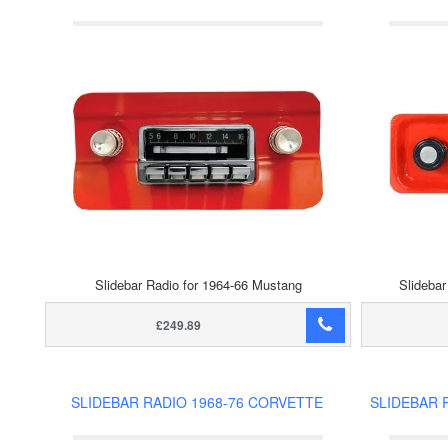
Slidebar Radio for 1964-66 Mustang
Slidebar
£249.89
SLIDEBAR RADIO 1968-76 CORVETTE
SLIDEBAR 