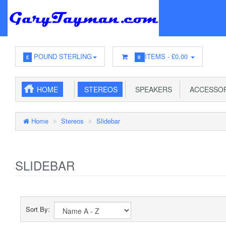
POUND STERLING
ITEMS -
£0.00
£
0
HOME
STEREOS
SPEAKERS
ACCESSOR
Home
Stereos
Slidebar
SLIDEBAR
Sort By: