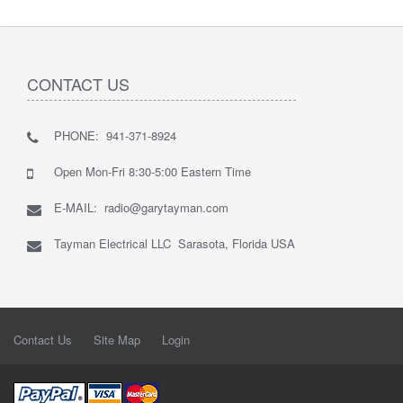
CONTACT US
PHONE: 941-371-8924
Open Mon-Fri 8:30-5:00 Eastern Time
E-MAIL: radio@garytayman.com
Tayman Electrical LLC Sarasota, Florida USA
Contact Us
Site Map
Login