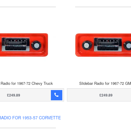
 Radio for 1967-72 Chevy Truck
Slidebar Radio for 1967-72 G
£249.89
£249.89
RADIO FOR 1953-57 CORVETTE