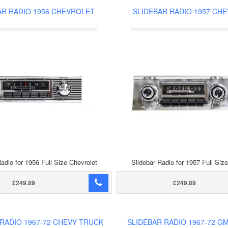
AR RADIO 1956 CHEVROLET
SLIDEBAR RADIO 1957 CH
adio for 1956 Full Size Chevrolet
Slidebar Radio for 1957 Full Siz
£249.89
£249.89
 RADIO 1967-72 CHEVY TRUCK
SLIDEBAR RADIO 1967-72 G