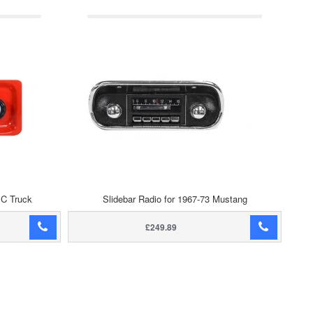
MC Truck
Slidebar Radio for 1967-73 Mustang
£249.89