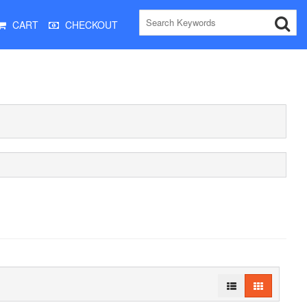
CART
CHECKOUT