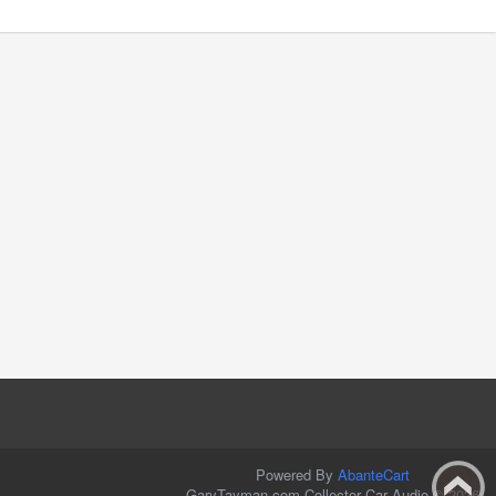
Powered By
AbanteCart
GaryTayman.com Collector Car Audio © 2026