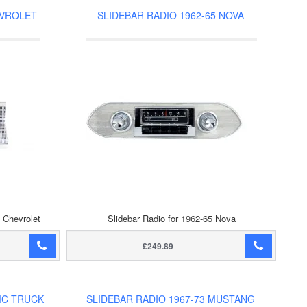
EVROLET
SLIDEBAR RADIO 1962-65 NOVA
e Chevrolet
Slidebar Radio for 1962-65 Nova
£249.89
MC TRUCK
SLIDEBAR RADIO 1967-73 MUSTANG