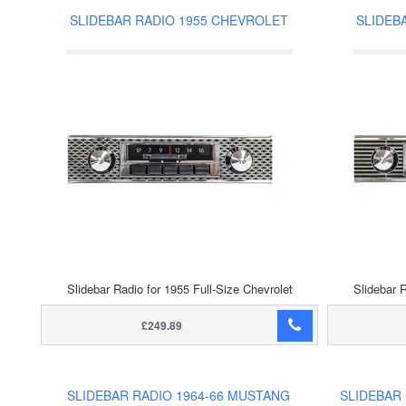
SLIDEBAR RADIO 1955 CHEVROLET
SLIDEB
Slidebar Radio for 1955 Full-Size Chevrolet
Slidebar R
£249.89
SLIDEBAR RADIO 1964-66 MUSTANG
SLIDEBAR