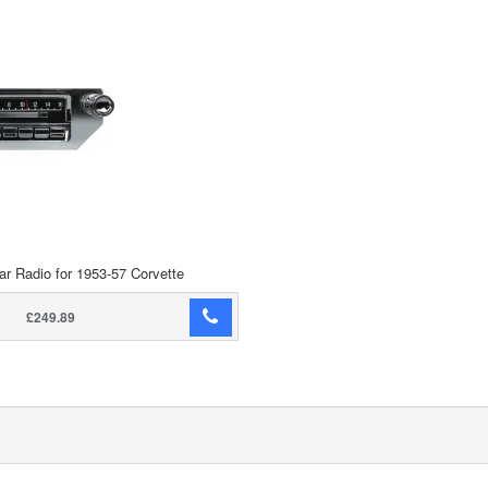
ar Radio for 1953-57 Corvette
£249.89